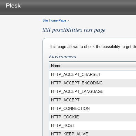
Site Home Page
>
SSI possibilities test page
This page allows to check the possibility to get 
Environment